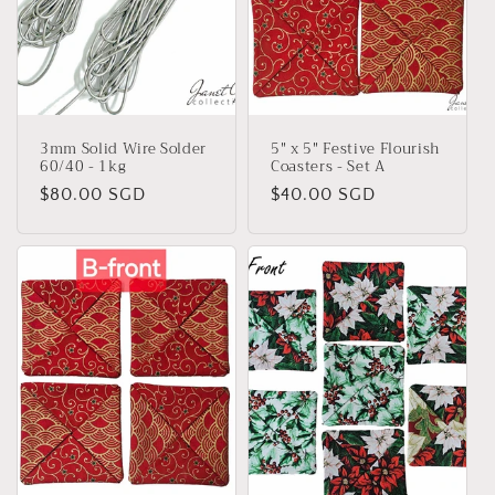
3mm Solid Wire Solder
5" x 5" Festive Flourish
60/40 - 1kg
Coasters - Set A
Regular
$80.00 SGD
Regular
$40.00 SGD
price
price