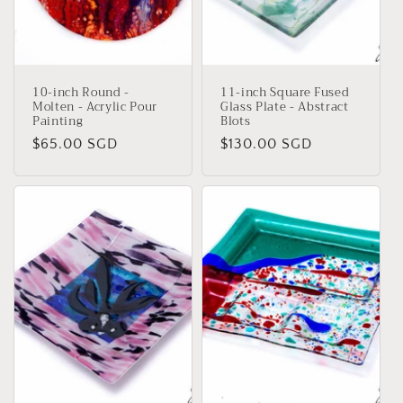
i
o
n
10-inch Round -
11-inch Square Fused
:
Molten - Acrylic Pour
Glass Plate - Abstract
Painting
Blots
Regular
$65.00 SGD
Regular
$130.00 SGD
price
price