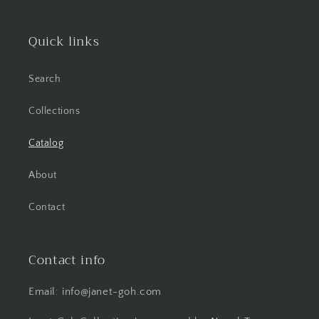
Quick links
Search
Collections
Catalog
About
Contact
Contact info
Email: info@janet-goh.com