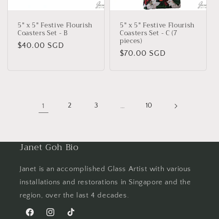
5" x 5" Festive Flourish
5" x 5" Festive Flourish
Coasters Set - B
Coasters Set - C (7
pieces)
Regular
$40.00 SGD
Regular
$70.00 SGD
price
price
1
2
3
…
10
Janet Goh Bio
Janet is an accomplished Glass Artist with various
installations and restorations in Singapore and the
region, over the last 4 decades.
Facebook
Instagram
TikTok