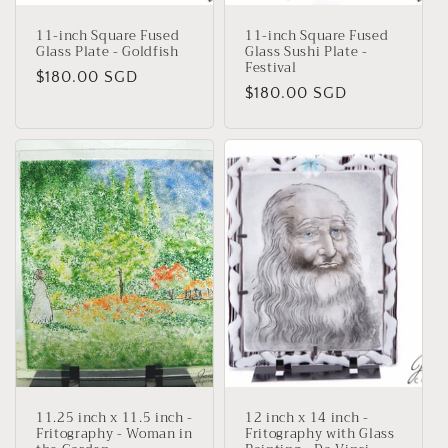
11-inch Square Fused
11-inch Square Fused
Glass Plate - Goldfish
Glass Sushi Plate -
Festival
Regular
$180.00 SGD
Regular
$180.00 SGD
price
price
11.25 inch x 11.5 inch -
12 inch x 14 inch -
Fritography - Woman in
Fritography with Glass