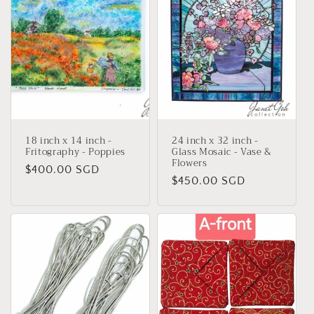
18 inch x 14 inch -
24 inch x 32 inch -
Fritography - Poppies
Glass Mosaic - Vase &
Flowers
Regular
$400.00 SGD
Regular
$450.00 SGD
price
price