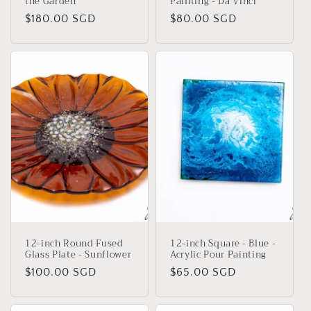
the Garden
Painting - Da Vinci
Regular
$180.00 SGD
Regular
$80.00 SGD
price
price
12-inch Round Fused
12-inch Square - Blue -
Glass Plate - Sunflower
Acrylic Pour Painting
Regular
$100.00 SGD
Regular
$65.00 SGD
price
price