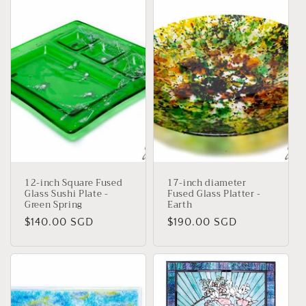
12-inch Square Fused
17-inch diameter
Glass Sushi Plate -
Fused Glass Platter -
Green Spring
Earth
Regular
$140.00 SGD
Regular
$190.00 SGD
price
price