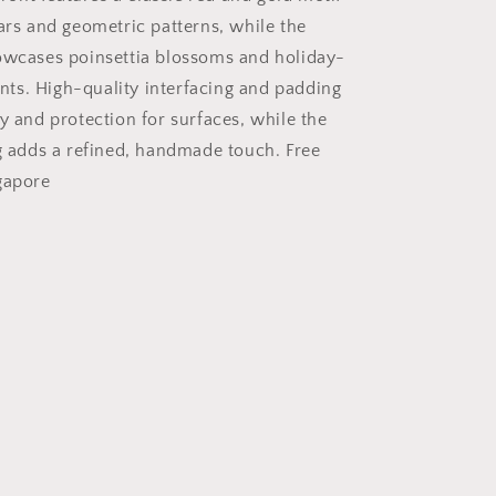
tars and geometric patterns, while the
owcases poinsettia blossoms and holiday-
s. High-quality interfacing and padding
y and protection for surfaces, while the
ng adds a refined, handmade touch. Free
gapore