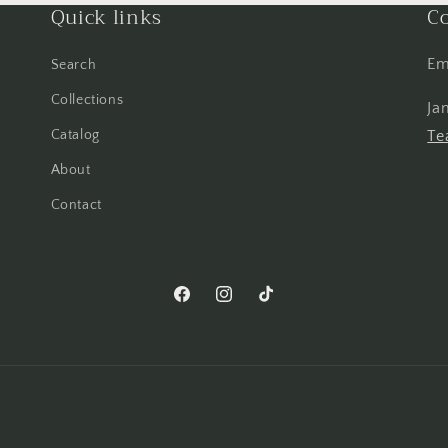
Quick links
Co
Em
Search
Collections
Ja
Catalog
Te
About
Contact
Facebook
Instagram
TikTok