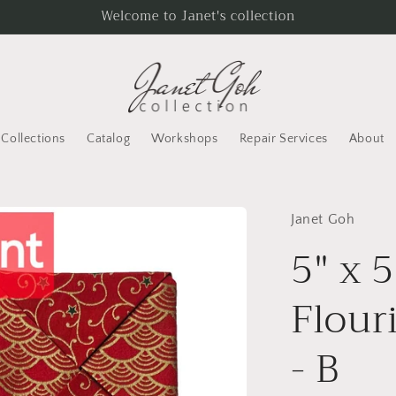
Welcome to Janet's collection
Collections
Catalog
Workshops
Repair Services
About
Janet Goh
5" x 5
Flour
- B