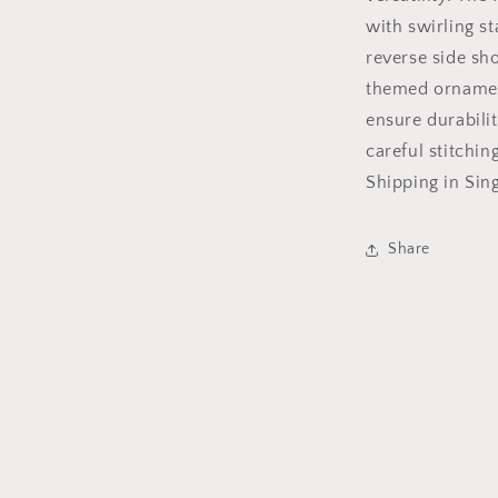
with swirling s
reverse side sh
themed ornament
ensure durabilit
careful stitchi
Shipping in Sin
Share