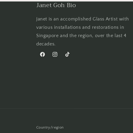
Janet Goh Bio
Janet is an accomplished Glass Artist with
various installations and restorations in
Singapore and the region, over the last 4
decades.
Facebook
Instagram
TikTok
Country/region