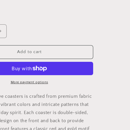
i
o
n
Increase
quantity
for
5&quot;
Add to cart
x
5&quot;
Festive
Flourish
Coasters
More payment options
Set
-
ive coasters is crafted from premium fabric
B
vibrant colors and intricate patterns that
day spirit. Each coaster is double-sided,
design on the front and back to provide
 front features a classic red and gold motif