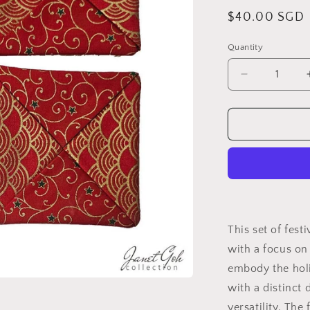
Regular
$40.00 SGD
price
Quantity
Decrease
quantity
for
5&quot;
x
5&quot;
Festive
Flourish
Coasters
Set
-
This set of fest
B
with a focus on 
embody the holi
with a distinct 
versatility. The