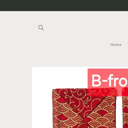
Skip to
content
Home
Skip to
product
information