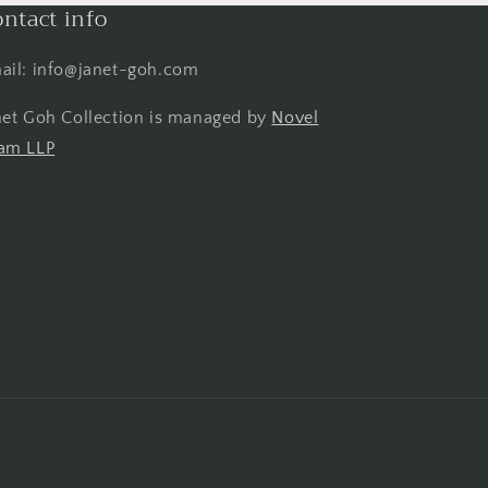
ntact info
ail: info@janet-goh.com
net Goh Collection is managed by
Novel
am LLP