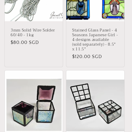
i
o
n
3mm Solid Wire Solder
Stained Glass Panel - 4
:
60/40 - 1kg
Seasons Japanese Girl -
4 designs available
Regular
$80.00 SGD
(sold separately) - 8.5"
x 11.5"
price
Regular
$120.00 SGD
price