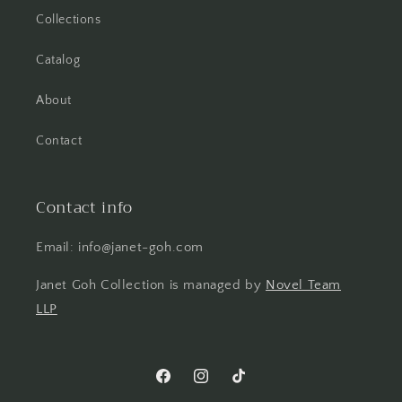
Collections
Catalog
About
Contact
Contact info
Email: info@janet-goh.com
Janet Goh Collection is managed by
Novel Team
LLP
Facebook
Instagram
TikTok