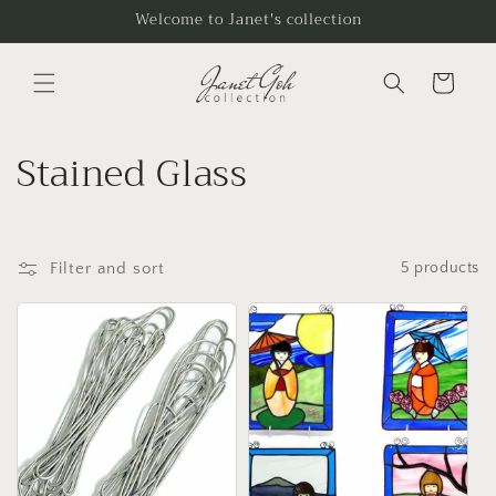
Skip to
Welcome to Janet's collection
content
Cart
C
Stained Glass
o
l
Filter and sort
5 products
l
e
c
t