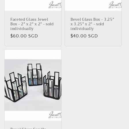
Faceted Glass Jewel
Bevel Glass Box - 3.25"
Box - 2" x 2" x 2" - sold
x 3.25" x 2" - sold
individually
individually
Regular
$60.00 SGD
Regular
$40.00 SGD
price
price