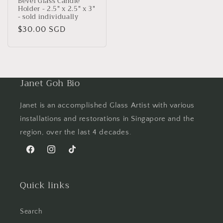
Bevel Glass Candle
Holder - 2.5" x 2.5" x 3"
- sold individually
Regular
$30.00 SGD
price
Janet Goh Bio
Janet is an accomplished Glass Artist with various
installations and restorations in Singapore and the
region, over the last 4 decades.
Facebook
Instagram
TikTok
Quick links
Search