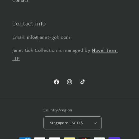
Contact
Contact info
Email: info@janet-goh.com
Janet Goh Collection is managed by
Novel Team
LLP
Facebook
Instagram
TikTok
Country/region
Singapore | SGD $
Payment