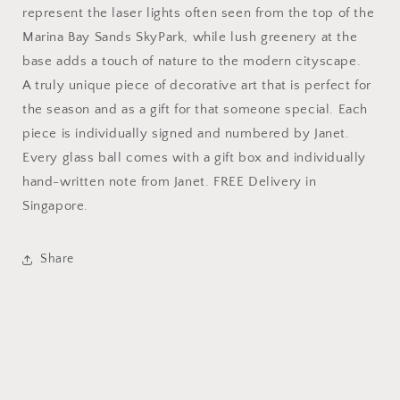
represent the laser lights often seen from the top of the
Marina Bay Sands SkyPark, while lush greenery at the
base adds a touch of nature to the modern cityscape.
A truly unique piece of decorative art that is perfect for
the season and as a gift for that someone special. Each
piece is individually signed and numbered by Janet.
Every glass ball comes with a gift box and individually
hand-written note from Janet. FREE Delivery in
Singapore.
Share