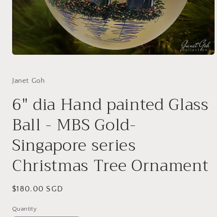
Open
media
1
in
Janet Goh
modal
6" dia Hand painted Glass
Ball - MBS Gold-
Singapore series
Christmas Tree Ornament
Regular
$180.00 SGD
price
Quantity