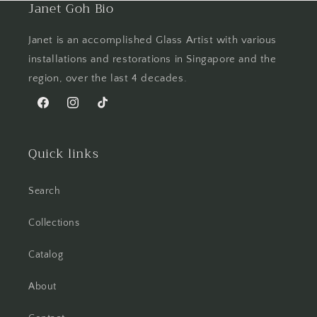
Janet Goh Bio
Janet is an accomplished Glass Artist with various
installations and restorations in Singapore and the
region, over the last 4 decades.
Facebook
Instagram
TikTok
Quick links
Search
Collections
Catalog
About