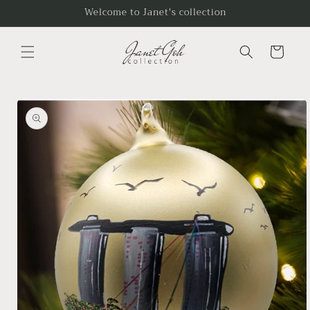
Skip to
Welcome to Janet's collection
content
Cart
Skip to
product
information