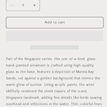
Decrease
Increase
quantity
quantity
for
for
6&quot;
6&quot;
Add to cart
dia
dia
Hand
Hand
painted
painted
Glass
Glass
Ball
Ball
-
-
MBS
MBS
Part of the Singapore series, this one-of-a-kind, glass
Gold-
Gold-
hand-painted ornament is crafted using high-quality
Singapore
Singapore
glass as the base, features a depiction of Marina Bay
series
series
Christmas
Christmas
Sands, set against a golden background that mimics the
Tree
Tree
warm glow of sunrise. Using acrylic paints, the artist
Ornament
Ornament
skillfully rendered the sleek towers of the iconic
Singapore landmark, adding fine details like birds soaring
overhead and reflections in the water. Thin, colorful lines