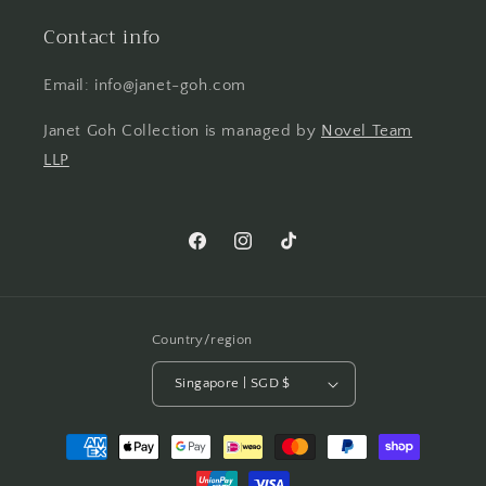
Contact info
Email: info@janet-goh.com
Janet Goh Collection is managed by
Novel Team
LLP
Facebook
Instagram
TikTok
Country/region
Singapore | SGD $
Payment
methods