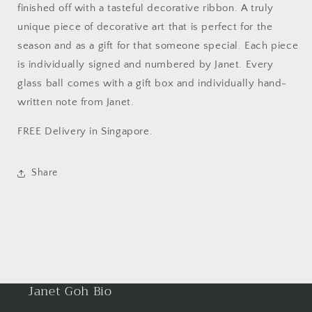
Tree
Tree
finished off with a tasteful decorative ribbon. A truly
Ornament
Ornament
unique piece of decorative art that is perfect for the
season and as a gift for that someone special. Each piece
is individually signed and numbered by Janet. Every
glass ball comes with a gift box and individually hand-
written note from Janet.
FREE Delivery in Singapore.
Share
Janet Goh Bio