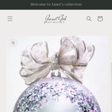
Skip to
Welcome to Janet's collection
content
Cart
Skip to
product
information