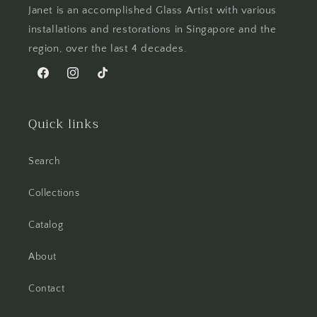
Janet is an accomplished Glass Artist with various
installations and restorations in Singapore and the
region, over the last 4 decades.
Facebook
Instagram
TikTok
Quick links
Search
Collections
Catalog
About
Contact