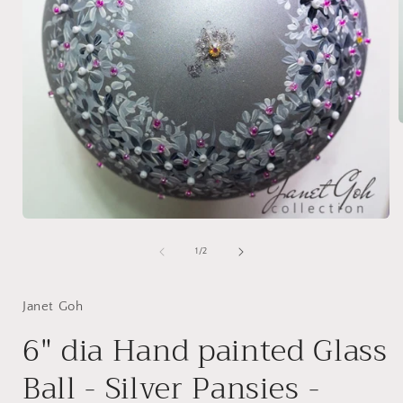
i
Open
media
1
of
1
/
2
in
modal
Janet Goh
6" dia Hand painted Glass
Ball - Silver Pansies -