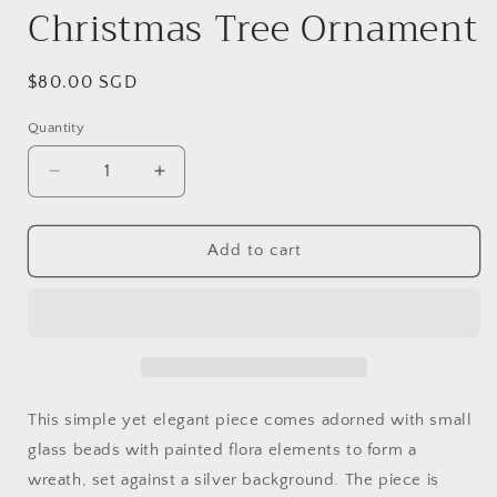
Christmas Tree Ornament
Regular
$80.00 SGD
price
Quantity
Decrease
Increase
quantity
quantity
for
for
6&quot;
6&quot;
Add to cart
dia
dia
Hand
Hand
painted
painted
Glass
Glass
Ball
Ball
-
-
Silver
Silver
This simple yet elegant piece comes adorned with small
Pansies
Pansies
glass beads with painted flora elements to form a
-
-
wreath, set against a silver background. The piece is
Christmas
Christmas