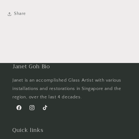
Share
Janet Goh Bio
Janet is an accomplished Glass Artist with various
installations and restorations in Singapore and the
region, over the last 4 decades.
Facebook
Instagram
TikTok
Quick links