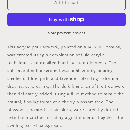
Cherry
Cherry
Add to cart
Blossoms
Blossoms
-
-
14&quot;
14&quot;
x
x
10&quot;
10&quot;
More payment options
Acrylic
Acrylic
Pour
Pour
This acrylic pour artwork, painted on a 14" x 10" canvas,
Painting
Painting
was created using a combination of fluid acrylic
techniques and detailed hand-painted elements. The
soft, marbled background was achieved by pouring
shades of blue, pink, and lavender, blending to form a
dreamy, ethereal sky. The dark branches of the tree were
then delicately added, using a fluid method to mimic the
natural, flowing forms of a cherry blossom tree. The
blossoms, painted in soft pinks, were carefully dotted
onto the branches, creating a gentle contrast against the
swirling pastel background.