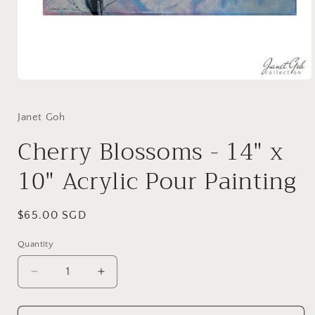
Open
media
1
in
Janet Goh
modal
Cherry Blossoms - 14" x
10" Acrylic Pour Painting
Regular
$65.00 SGD
price
Quantity
Decrease
Increase
quantity
quantity
for
for