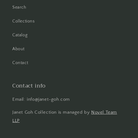
Search
Collections
Catalog
About
Contact
Contact info
Email: info@janet-goh.com
Janet Goh Collection is managed by
Novel Team
LLP