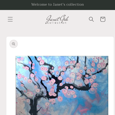
Skip to
Welcome to Janet's collection
content
Cart
Skip to
product
information