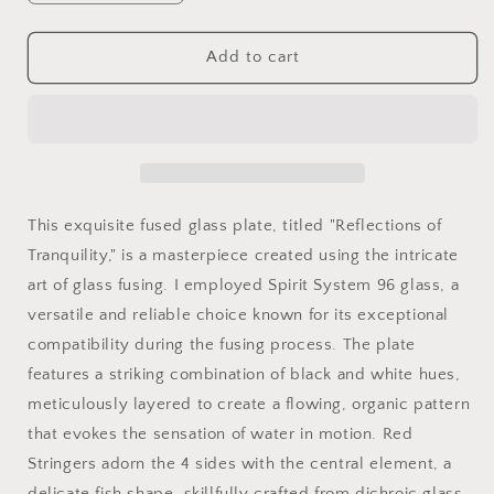
quantity
quantity
for
for
Fused
Fused
Add to cart
Glass
Glass
Plate
Plate
-
-
Reflections
Reflections
of
of
Tranquility
Tranquility
-
-
This exquisite fused glass plate, titled "Reflections of
19.5cm
19.5cm
Tranquility," is a masterpiece created using the intricate
x
x
art of glass fusing. I employed Spirit System 96 glass, a
19.5cm
19.5cm
versatile and reliable choice known for its exceptional
compatibility during the fusing process. The plate
features a striking combination of black and white hues,
meticulously layered to create a flowing, organic pattern
that evokes the sensation of water in motion. Red
Stringers adorn the 4 sides with the central element, a
delicate fish shape, skillfully crafted from dichroic glass,