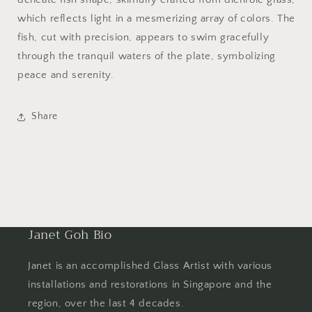
which reflects light in a mesmerizing array of colors. The
fish, cut with precision, appears to swim gracefully
through the tranquil waters of the plate, symbolizing
peace and serenity.
Share
Janet Goh Bio
Janet is an accomplished Glass Artist with various
installations and restorations in Singapore and the
region, over the last 4 decades.