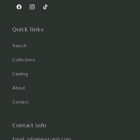
Facebook
Instagram
TikTok
Quick links
Search
Collections
Catalog
About
Contact
Contact info
Email: info@janet-goh.com