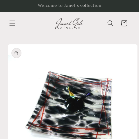
Skip to
Welcome to Janet's collection
content
Cart
Skip to
product
information