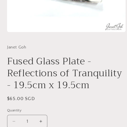
Open
media
1
in
Janet Goh
modal
Fused Glass Plate -
Reflections of Tranquility
- 19.5cm x 19.5cm
Regular
$65.00 SGD
price
Quantity
Decrease
Increase