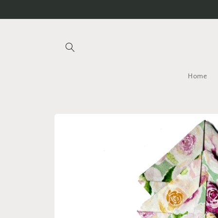
Skip to
content
Home
Skip to
product
information