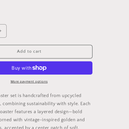
i
o
n
Increase
quantity
for
Rosewater
Add to cart
Whimsy
Upcycled
Coaster
Set
5&quot;
More payment options
x
5&quot;
aster set is handcrafted from upcycled
-
, combining sustainability with style. Each
Set
oaster features a layered design—bold
of
6
orned with vintage-inspired golden and
ts, accented by a center patch of soft,