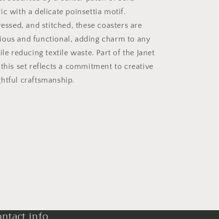
c with a delicate poinsettia motif.
ressed, and stitched, these coasters are
ous and functional, adding charm to any
ile reducing textile waste. Part of the Janet
 this set reflects a commitment to creative
htful craftsmanship.
ntact info