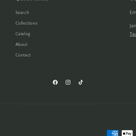
Em
Search
Collections
Ja
Catalog
Te
About
Contact
Facebook
Instagram
TikTok
Payment