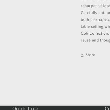
repurposed fabri
Carefully cut, p
both eco-consci
table setting wh
Goh Collection,
reuse and thoug
Share
Quick links
Co