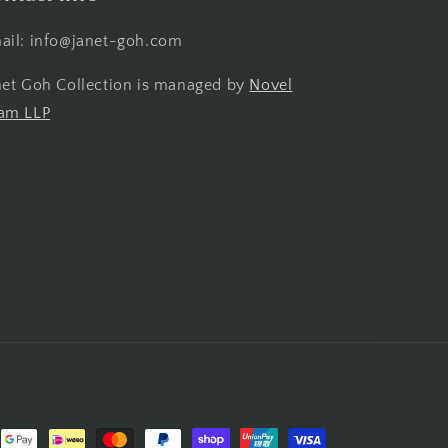
ail: info@janet-goh.com
net Goh Collection is managed by
Novel
am LLP