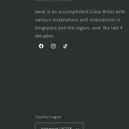
Janet is an accomplished Glass Artist with
various installations and restorations in
Singapore and the region, over the last 4
decades.
Facebook
Instagram
TikTok
Country/region
Singapore | SGD $