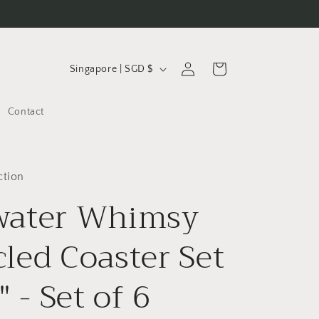
C
Log
Cart
Singapore | SGD $
in
o
u
Contact
n
t
r
ction
water Whimsy
y
/
led Coaster Set
r
e
" - Set of 6
g