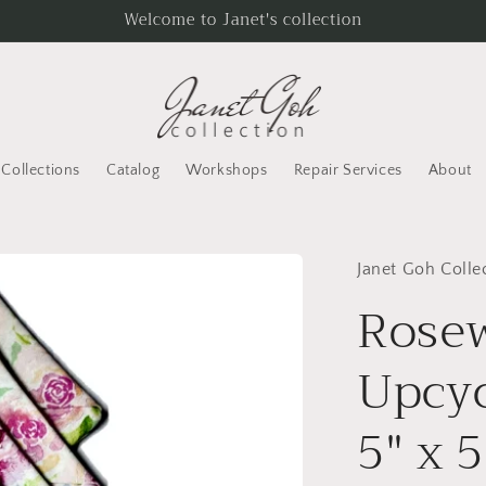
Welcome to Janet's collection
Collections
Catalog
Workshops
Repair Services
About
Janet Goh Colle
Rose
Upcyc
5" x 5