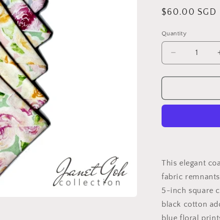
Regular
$60.00 SGD
price
Quantity
Decrease
quantity
for
Rosewater
Whimsy
Upcycled
Coaster
Set
5&quot;
x
5&quot;
This elegant co
-
fabric remnants
Set
5-inch square c
of
6
black cotton ad
blue floral prin